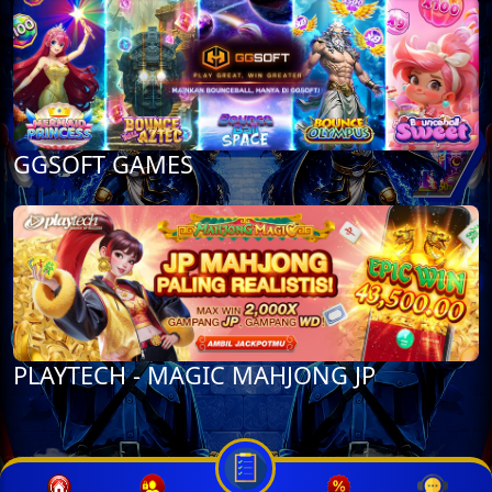
GGSOFT GAMES
PLAYTECH - MAGIC MAHJONG JP