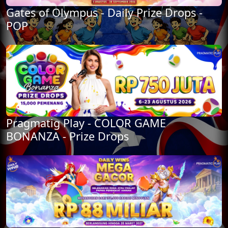
Gates of Olympus - Daily Prize Drops -
POP
Pragmatig Play - COLOR GAME
BONANZA - Prize Drops