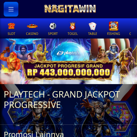
CASINO
SPORT
TOGEL
TABLE
FISHING
COCK F.
ARC
PLAYTECH - GRAND JACKPOT
PROGRESSIVE
Promosi Lainnya