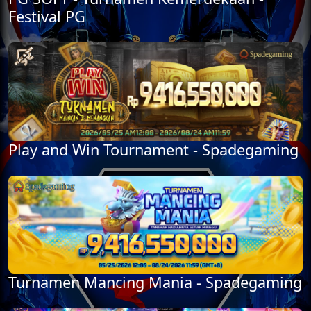
Festival PG
Play and Win Tournament - Spadegaming
Turnamen Mancing Mania - Spadegaming