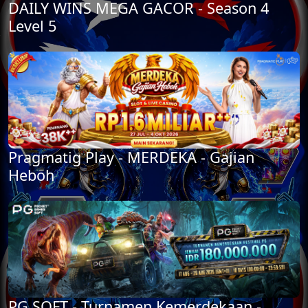
DAILY WINS MEGA GACOR - Season 4
Level 5
Pragmatig Play - MERDEKA - Gajian
Heboh
PG SOFT - Turnamen Kemerdekaan -