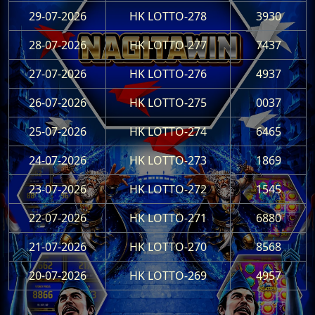
29-07-2026
HK LOTTO-278
3930
28-07-2026
HK LOTTO-277
7437
27-07-2026
HK LOTTO-276
4937
26-07-2026
HK LOTTO-275
0037
25-07-2026
HK LOTTO-274
6465
24-07-2026
HK LOTTO-273
1869
23-07-2026
HK LOTTO-272
1545
22-07-2026
HK LOTTO-271
6880
21-07-2026
HK LOTTO-270
8568
20-07-2026
HK LOTTO-269
4957