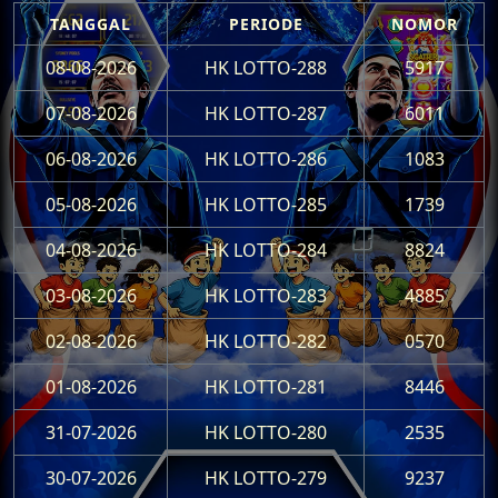
TANGGAL
PERIODE
NOMOR
08-08-2026
HK LOTTO-288
5917
07-08-2026
HK LOTTO-287
6011
06-08-2026
HK LOTTO-286
1083
05-08-2026
HK LOTTO-285
1739
04-08-2026
HK LOTTO-284
8824
03-08-2026
HK LOTTO-283
4885
02-08-2026
HK LOTTO-282
0570
01-08-2026
HK LOTTO-281
8446
31-07-2026
HK LOTTO-280
2535
30-07-2026
HK LOTTO-279
9237