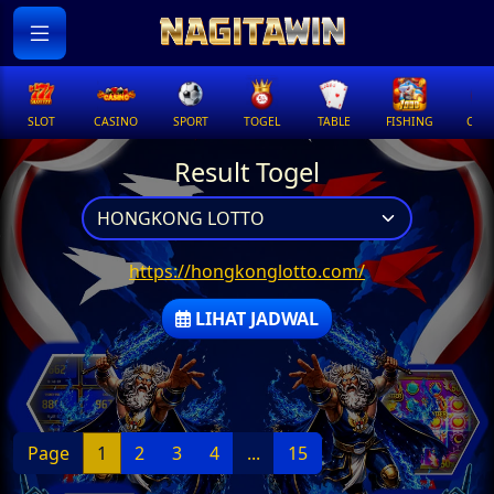
SLOT
CASINO
SPORT
TOGEL
TABLE
FISHING
COCK
Result Togel
https://hongkonglotto.com/
LIHAT JADWAL
Page
1
2
3
4
...
15