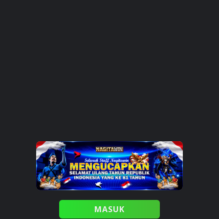
MASUK