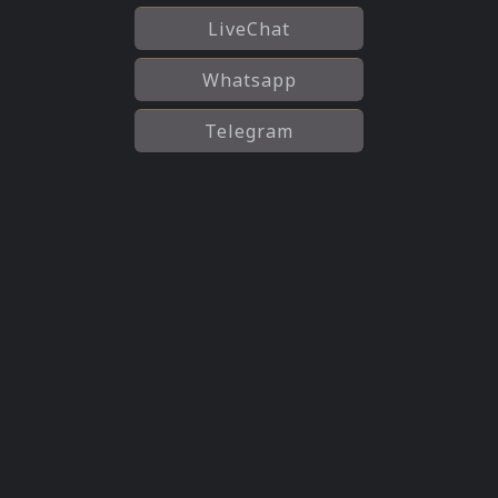
LiveChat
Whatsapp
Telegram